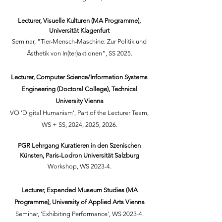
Lecturer, Visuelle Kulturen (MA Programme),
Universität Klagenfurt
Seminar, "Tier-Mensch-Maschine: Zur Politik und
Ästhetik von In(ter)aktionen", SS 2025.
Lecturer, Computer Science/
Information Systems
Engineering (Doctoral College)
, Technical
University Vienna
VO 'Digital Humanism', Part of the Lecturer Team,
WS + SS, 2024, 2025, 2026.
PGR Lehrgang Kuratieren in den Szenischen
Künsten, Paris-Lodron Universität Salzburg
Workshop, WS 2023-4.
Lecturer, Expanded Museum Studies (MA
Programme), University of Applied Arts Vienna
Seminar, 'Exhibiting Performance', WS 2023-4.