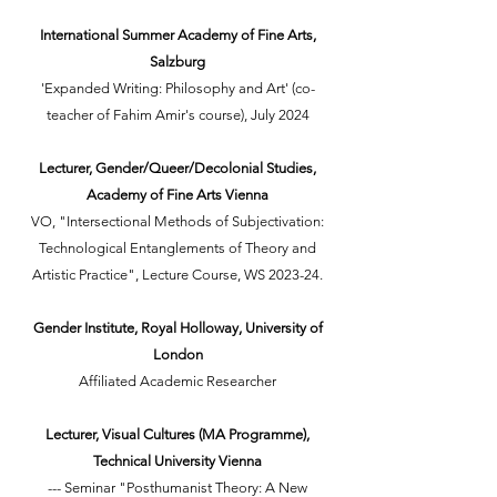
International Summer Academy of Fine Arts,
Salzburg
'Expanded Writing: Philosophy and Art' (co-
teacher of Fahim Amir's course), July 2024
Lecturer, Gender/Queer/Decolonial Studies,
Academy of Fine Arts Vienna
VO, "Intersectional Methods of Subjectivation:
Technological Entanglements of Theory and
Artistic Practice", Lecture Course, WS 2023-24.
Gender Institute, Royal Holloway, University of
London
Affiliated Academic Researcher
Lecturer, Visual Cultures (MA Programme),
Technical University Vienna
--- Seminar "Posthumanist Theory: A New