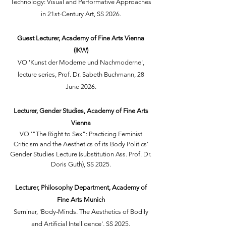
Technology: Visual and Performative Approaches
in 21st-Century Art, SS 2026.
Guest Lecturer, Academy of Fine Arts Vienna
(IKW)
VO 'Kunst der Moderne und Nachmoderne',
lecture series, Prof. Dr. Sabeth Buchmann, 28
June 2026.
Lecturer, Gender Studies, Academy of Fine Arts
Vienna
VO '"The Right to Sex": Practicing Feminist
Criticism and the Aesthetics of its Body Politics'
Gender Studies Lecture (substitution Ass. Prof. Dr.
Doris Guth), SS 2025.
Lecturer, Philosophy Department, Academy of
Fine Arts Munich
Seminar, 'Body-Minds. The Aesthetics of Bodily
and Artificial Intelligence', SS 2025.