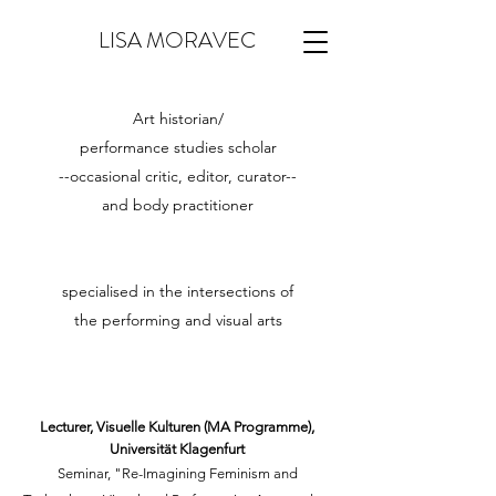
LISA MORAVEC
Art historian/
performance studies scholar
--occasional critic, editor, curator--
and
body practitioner
specialised in the intersections of
the performing and visual arts
Lecturer, Visuelle Kulturen (MA Programme),
Universität Klagenfurt
Seminar, "Re-Imagining Feminism and