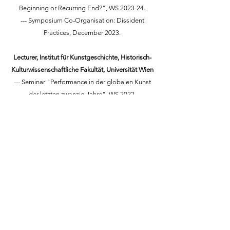
Beginning or Recurring End?", WS 2023-24.
--- Symposium Co-Organisation: Dissident
Practices, December 2023.
Lecturer, Institut für Kunstgeschichte, Historisch-
Kulturwissenschaftliche Fakultät, Universität Wien
--- Seminar "Performance in der globalen Kunst
der letzten zwanzig Jahre", WS 2022.
--- Seminar "Feminismus, Ausstellungspolitik,
und Ästhetische Wahrnehmung", WS 2023-24.
Lecturer, Critical & Historical Studies Department,
Kingston School of Art, London,
2017-2022
--- supervising and marking 30 BA dissertations
each year.
--- teaching and marking across the courses:
photography, film, fashion, and
illustration/animation.
--- writing rooms.