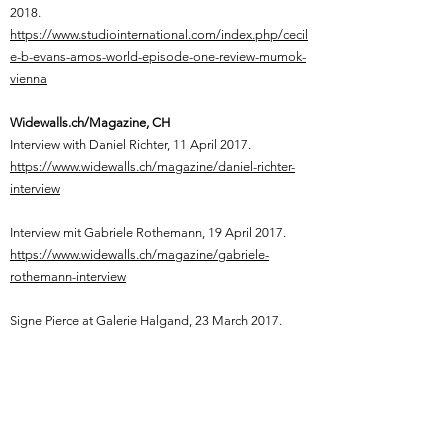
2018.
https://www.studiointernational.com/index.php/cecil
e-b-evans-amos-world-episode-one-review-mumok-
vienna
Widewalls.ch/Magazine, CH
Interview with Daniel Richter, 11 April 2017.
https://www.widewalls.ch/magazine/daniel-richter-
interview
Interview mit Gabriele Rothemann, 19 April 2017.
https://www.widewalls.ch/magazine/gabriele-
rothemann-interview
Signe Pierce at Galerie Halgand, 23 March 2017.
https://www.widewalls.ch/magazine/signe-pierce-
galerie-nathalie-halgand
Yuri Pattison, Citizens of Nowhere, Kunstverein Kevin
Space, Vienna, 30 March, 2017.