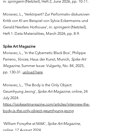
in:
springerin
(Netzteil), Heft 2, June 2026, pp. 10-11.
Moravec, L., ‘Verkörpert? Zur Performativ-diskursiven
Kritik von KI am Beispiel von Sylvia Eckermanns und
Gerald Nestlers Hothouse‘, in:
springerin
(Netzteil),
Heft 1: Data Materialities, March 2026, pp. 8-9.
Spike Art Magazine
Moravec, L., 'In the Cybernetic Black Box', Philippe
Parreno,
Voices
, Haus der Kunst, Munich,
Spike Art
Magazine
, Summer Issue: Vulgarity, No. 84, 2025,
pp. 130-31.
upload here
.
Moravec, L.,
'The Body is the Only Object:
Geumhyung Jeong
',
Spike Art Magazine
, online,
24
July 2024.
https://spikeartmagazine.com/articles/interview-the-
body-is-the-only-object-geumhyung-jeong
'William Forsythe at MAK',
Spike Art Magazine
,
online,
17 August 2024.