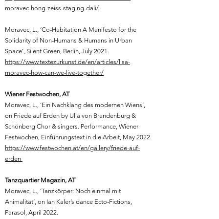
moravec-hong-zeiss-staging-dali/
Moravec, L.,
‘Co-Habitation A Manifesto for the
Solidarity of Non-Humans & Humans in Urban
Space’, Silent Green, Berlin, July 2021.
https://www.textezurkunst.de/en/articles/lisa-
moravec-how-can-we-live-together/
Wiener Festwochen, AT
Moravec, L.,
‘Ein Nachklang des modernen Wiens’,
on Friede auf Erden by Ulla von Brandenburg &
Schönberg Chor & singers. Performance, Wiener
Festwochen, Einführungstext in die Arbeit, May 2022.
https://www.festwochen.at/en/gallery/friede-auf-
erden
Tanzquartier Magazin, AT
Moravec, L., ‘Tanzkörper: Noch einmal mit
Animalität‘, on Ian Kaler’s dance Ecto-Fictions,
Parasol, April 2022.