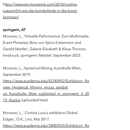
h
ttps://www.pw-magazine.com/2018/sophia-
suessmilch-wie-die-komikpferde-in-die-kunst-
kommen/
springerin, AT
Moravec, L.,
'Virtuelle Performance: Zum Multimedia-
Event Planetary Skins von Sylvia Eckermann und
Gerald Nestler', Galerie Elisabeth & Klaus Thoman,
Innsbruck,
springerin
, Netzteil, September 2023.
Moravec, L.,
Hysterical Mining, Kunsthalle Wien,
September 2019.
https://www.academia.edu/42783952/Exhibition_Re
view_Hysterical_Mining_group_exhibiti
on_Kunsthalle_Wien_published_in_springerin_4_20
19_Austria
(uploaded here)
Moravec, L.,'
Cristina Luca’s exhibition Global
Edges', O.K., Linz, Mai 2017.
https://www.academia.edu/34003925/Exhibition_Re