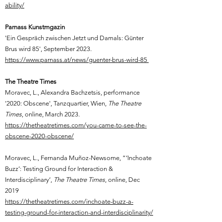
ability/
Parnass Kunstmgazin
'Ein Gespräch zwischen Jetzt und Damals: Günter
Brus wird 85', September 2023.
https://www.parnass.at/news/guenter-brus-wird-85
The Theatre Times
Moravec, L.,
Alexandra Bachzetsis, performance
'2020: Obscene', Tanzquartier, Wien,
The Theatre
Times
, online,
March 2023.
https://thetheatretimes.com/you-came-to-see-the-
obscene-2020-obscene/
Moravec, L.,
Fernanda Muñoz-Newsome, “‘Inchoate
Buzz’: Testing Ground for Interaction &
Interdisciplinary’,
The Theatre Times
, online, Dec
2019
https://thetheatretimes.com/inchoate-buzz-a-
testing-ground-for-interaction-and-interdisciplinarity/