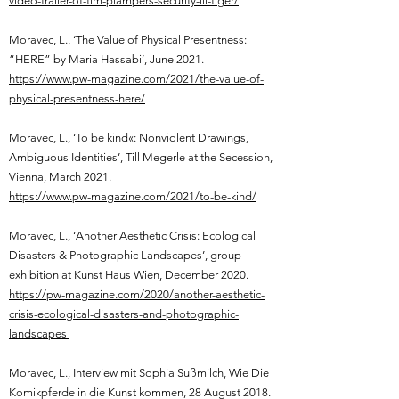
video-trailer-of-tim-plampers-security-iii-tiger/
Moravec, L.,
‘The Value of Physical Presentness:
“HERE” by Maria Hassabi’, June 2021.
https://www.pw-magazine.com/2021/the-value-of-
physical-presentness-here/
Moravec, L.,
‘To be kind«: Nonviolent Drawings,
Ambiguous Identities’, Till Megerle at the Secession,
Vienna, March 2021.
https://www.pw-magazine.com/2021/to-be-kind/
Moravec, L.,
‘Another Aesthetic Crisis: Ecological
Disasters & Photographic Landscapes’, group
exhibition at Kunst Haus Wien, December 2020.
https://pw-magazine.com/2020/another-aesthetic-
crisis-ecological-disasters-and-photographic-
landscapes
Moravec, L.,
Interview mit Sophia Sußmilch, Wie Die
Komikpferde in die Kunst kommen, 28 August 2018.