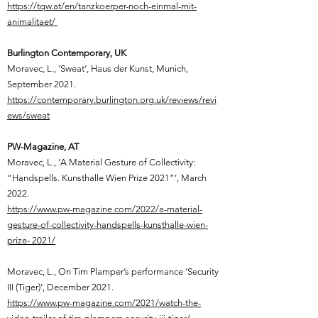
https://tqw.at/en/tanzkoerper-noch-einmal-mit-
animalitaet/​
Burlington Contemporary, UK
Moravec, L.,
‘Sweat‘, Haus der Kunst, Munich,
September 2021.
https://contemporary.burlington.org.uk/reviews/revi
ews/sweat
PW-Magazine, AT
Moravec, L.,
‘A Material Gesture of Collectivity:
“Handspells. Kunsthalle Wien Prize 2021”’, March
2022.
https://www.pw-magazine.com/2022/a-material-
gesture-of-collectivity-handspells-kunsthalle-wien-
prize- 2021/
Moravec, L.,
On Tim Plamper’s performance ‘Security
III (Tiger)’, December 2021.
https://www.pw-magazine.com/2021/watch-the-