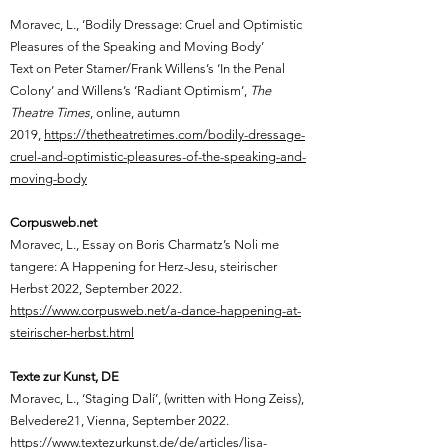
Moravec, L.,
‘Bodily Dressage: Cruel and Optimistic
Pleasures of the Speaking and Moving Body’
Text on Peter Stamer/Frank Willens’s ‘In the Penal
Colony’ and Willens’s ‘Radiant Optimism’,
The
Theatre Times
, online, autumn
2019,
https://thetheatretimes.com/bodily-dressage-
cruel-and-optimistic-pleasures-of-the-speaking-and-
moving-body
Corpusweb.net
Moravec, L.,
Essay on Boris Charmatz’s Noli me
tangere: A Happening for Herz-Jesu, steirischer
Herbst 2022, September 2022.
https://www.corpusweb.net/a-dance-happening-at-
steirischer-herbst.html
Texte zur Kunst, DE
Moravec, L.,
‘Staging Dalí’, (written with Hong Zeiss),
Belvedere21, Vienna, September 2022.
https://www.textezurkunst.de/de/articles/lisa-