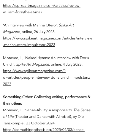
​https://spikeartmagazine.com/articles/review-
william-forsythe-at-mak
‘An Interview with Marina Otero’,
Spike Art
Magazine
, online,
26 July 2023.
https://www.spikeartmagazine.com/articles/interview
-marina-otero-impulstanz-2023
Moravec, L.,
‘Naked Hymns: An Interview with Doris
Uhlich’,
Spike Art Magazine
, online,
4 July 2023.
https://www.spikeartmagazine.com/?
q=articles/people-interview-doris-uhlich-impulstanz-
2023
Something Other: Collecting writing, performance &
their others
Moravec, L., 'Sense-Ability: a response to
The Sense
of Life
(Theater and Dance with AI robot), by Die
Tanzkompie', 23 October 2024
https://somethingother.blog/2025/04/03/sense-