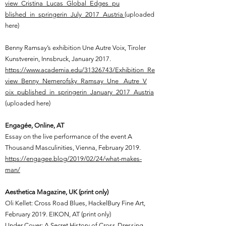
view_Cristina_Lucas_Global_Edges_pu
blished_in_springerin_July_2017_Austria
(uploaded
here)
Benny Ramsay’s exhibition Une Autre Voix, Tiroler
Kunstverein, Innsbruck, January 2017.
https://www.academia.edu/31326743/Exhibition_Re
view_Benny_Nemerofsky_Ramsay_Une _Autre_V
oix_published_in_springerin_January_2017_Austria
(uploaded here)
Engagée, Online, AT
Essay on the live performance of the event A
Thousand Masculinities, Vienna, February 2019.
https://engagee.blog/2019/02/24/what-makes-
man/
Aesthetica Magazine, UK (print only)
Oli Kellet: Cross Road Blues, HackelBury Fine Art,
February 2019. EIKON, AT (print only)
Under Cover: A Secret History of Cross-Dressing,