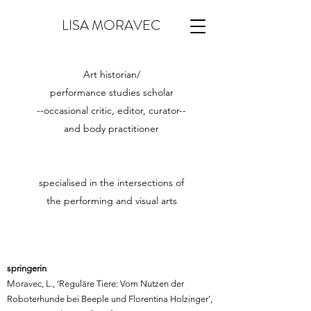
LISA MORAVEC
Art historian/
performance studies scholar
--occasional critic, editor, curator--
and
body practitioner
specialised in the intersections of
the performing and visual arts
springerin
Moravec, L., ‘Reguläre Tiere: Vom Nutzen der
Roboterhunde bei Beeple und Florentina Holzinger’,