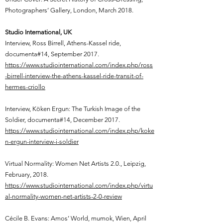
Photographers’ Gallery, London, March 2018.
Studio International, UK
Interview, Ross Birrell, Athens-Kassel ride,
documenta#14, September 2017.
https://www.studiointernational.com/index.php/ross
-birrell-interview-the-athens-kassel-ride-transit-of-
hermes-criollo
Interview, Köken Ergun: The Turkish Image of the
Soldier, documenta#14, December 2017.
https://www.studiointernational.com/index.php/koke
n-ergun-interview-i-soldier
Virtual Normality: Women Net Artists 2.0., Leipzig,
February, 2018.
https://www.studiointernational.com/index.php/virtu
al-normality-women-net-artists-2-0-review
Cécile B. Evans: Amos’ World, mumok, Wien, April